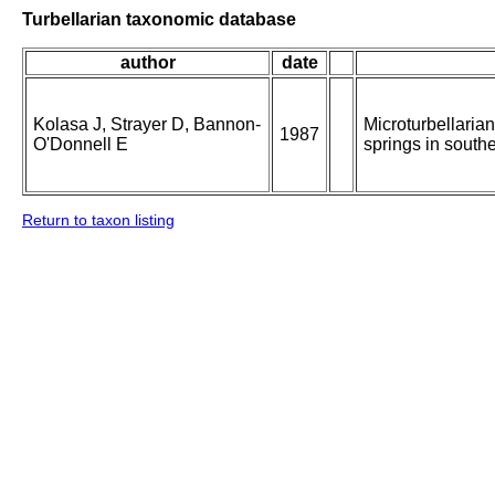
Turbellarian taxonomic database
author
date
Kolasa J, Strayer D, Bannon-
Microturbellarian
1987
O'Donnell E
springs in south
Return to taxon listing