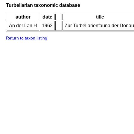
Turbellarian taxonomic database
author
date
title
An der Lan H
1962
Zur Turbellarienfauna der Donau
Return to taxon listing