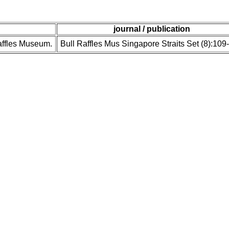
journal / publication
Raffles Museum.
Bull Raffles Mus Singapore Straits Set (8):109