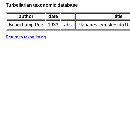
Turbellarian taxonomic database
author
date
title
Beauchamp Pde
1933
abs.
Planaires terrestres du 
Return to taxon listing