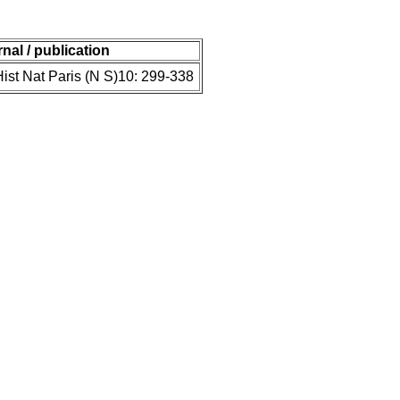
rnal / publication
st Nat Paris (N S)10: 299-338