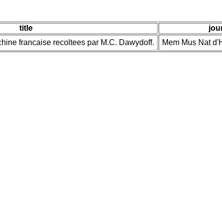
title
jou
ochine francaise recoltees par M.C. Dawydoff.
Mem Mus Nat d'Hi