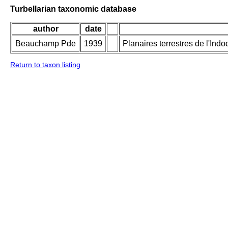
Turbellarian taxonomic database
author
date
Beauchamp Pde
1939
Planaires terrestres de l'Ind
Return to taxon listing