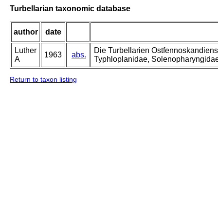
Turbellarian taxonomic database
author
date
Luther
Die Turbellarien Ostfennoskandiens
1963
abs.
A
Typhloplanidae, Solenopharyngida
Return to taxon listing