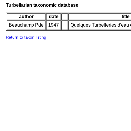
Turbellarian taxonomic database
author
date
title
Beauchamp Pde
1947
Quelques Turbelleries d'ea
Return to taxon listing