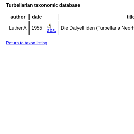
Turbellarian taxonomic database
author
date
titl
Luther A
1955
Die Dalyelliiden (Turbellaria Neo
abs.
Return to taxon listing