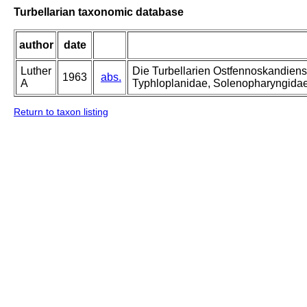
Turbellarian taxonomic database
author
date
Luther
Die Turbellarien Ostfennoskandiens
1963
abs.
A
Typhloplanidae, Solenopharyngida
Return to taxon listing