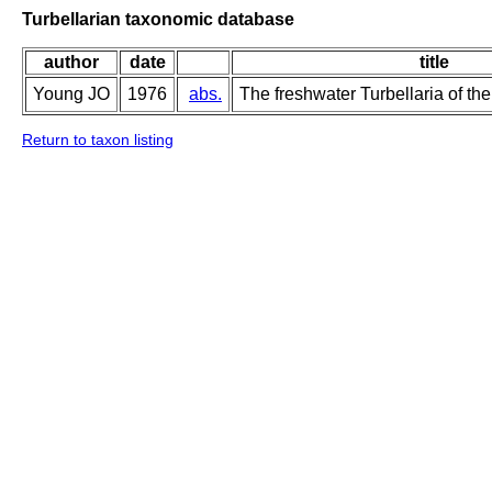
Turbellarian taxonomic database
author
date
title
Young JO
1976
abs.
The freshwater Turbellaria of the
Return to taxon listing