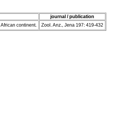
journal / publication
 African continent.
Zool. Anz., Jena 197: 419-432