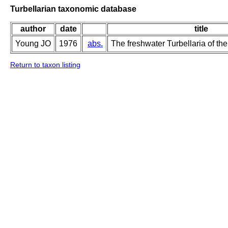
Turbellarian taxonomic database
author
date
title
Young JO
1976
abs.
The freshwater Turbellaria of the
Return to taxon listing