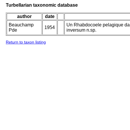
Turbellarian taxonomic database
author
date
Beauchamp
Un Rhabdocoele pelagique da
1954
Pde
inversum n.sp.
Return to taxon listing