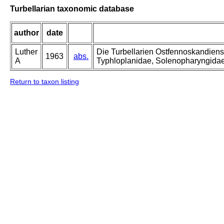
Turbellarian taxonomic database
author
date
Luther
Die Turbellarien Ostfennoskandiens
1963
abs.
A
Typhloplanidae, Solenopharyngida
Return to taxon listing