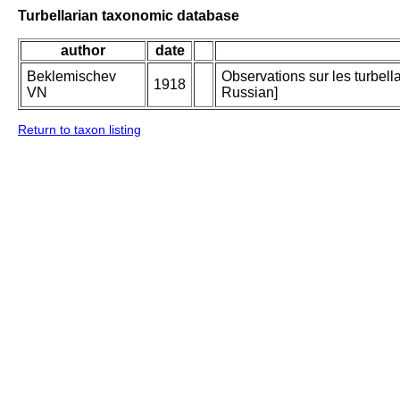
Turbellarian taxonomic database
author
date
Beklemischev
Observations sur les turbell
1918
VN
Russian]
Return to taxon listing