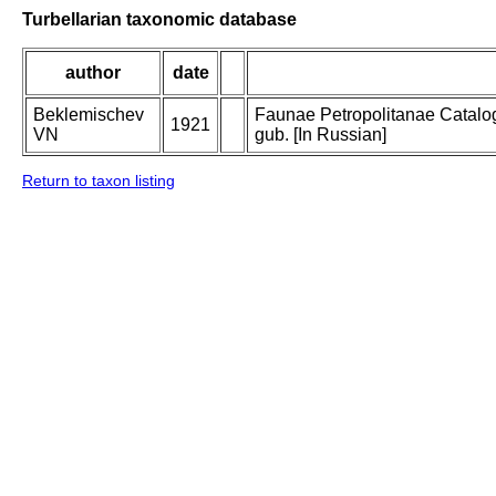
Turbellarian taxonomic database
author
date
Beklemischev
Faunae Petropolitanae Catalogu
1921
VN
gub. [In Russian]
Return to taxon listing