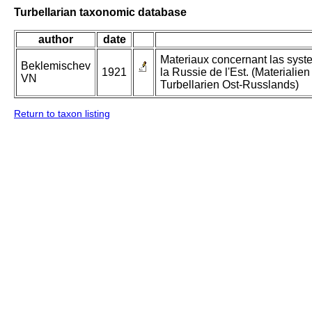
Turbellarian taxonomic database
author
date
Materiaux concernant las syste
Beklemischev
1921
la Russie de l'Est. (Materialie
VN
Turbellarien Ost-Russlands)
Return to taxon listing