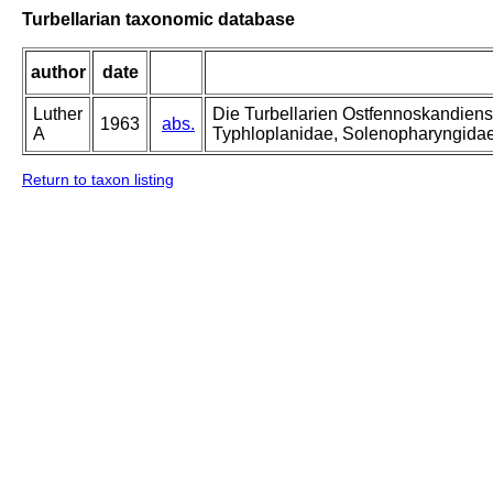
Turbellarian taxonomic database
author
date
Luther
Die Turbellarien Ostfennoskandiens
1963
abs.
A
Typhloplanidae, Solenopharyngida
Return to taxon listing