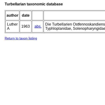
Turbellarian taxonomic database
author
date
Luther
Die Turbellarien Ostfennoskandiens
1963
abs.
A
Typhloplanidae, Solenopharyngida
Return to taxon listing