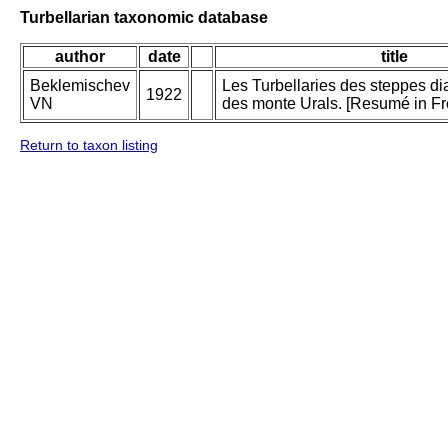
Turbellarian taxonomic database
author
date
title
Beklemischev
Les Turbellaries des steppes di
1922
VN
des monte Urals. [Resumé in Fr
Return to taxon listing