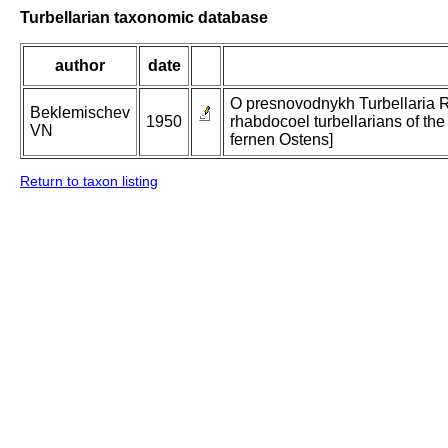
Turbellarian taxonomic database
author
date
O presnovodnykh Turbellaria 
Beklemischev
1950
rhabdocoel turbellarians of the
VN
fernen Ostens]
Return to taxon listing