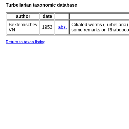
Turbellarian taxonomic database
author
date
Beklemischev
Ciliated worms (Turbellaria)
1953
abs.
VN
some remarks on Rhabdocoea
Return to taxon listing