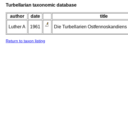
Turbellarian taxonomic database
author
date
title
Luther A
1961
Die Turbellarien Ostfennoskandiens II
Return to taxon listing