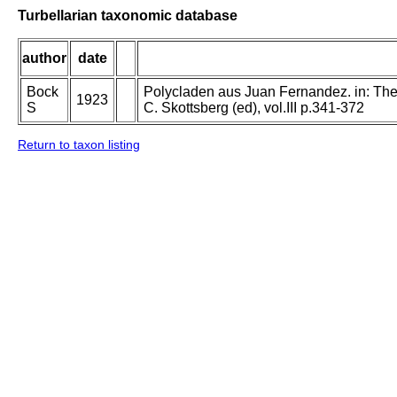
Turbellarian taxonomic database
author
date
Bock
Polycladen aus Juan Fernandez. in: The 
1923
S
C. Skottsberg (ed), vol.III p.341-372
Return to taxon listing