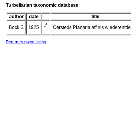
Turbellarian taxonomic database
author
date
title
Bock S
1925
Oersteds Planaria affinis wiederentde
Return to taxon listing