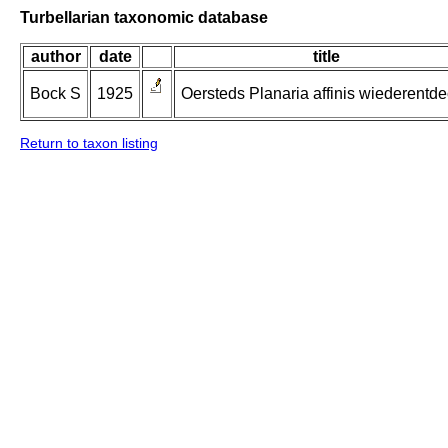
Turbellarian taxonomic database
author
date
title
Bock S
1925
Oersteds Planaria affinis wiederentde
Return to taxon listing