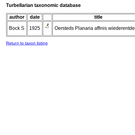
Turbellarian taxonomic database
author
date
title
Bock S
1925
Oersteds Planaria affinis wiederentde
Return to taxon listing