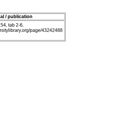
al / publication
54, tab 2-6.
ersitylibrary.org/page/43242488