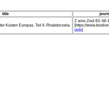
title
journ
Z wiss Zool 83: 68-1
der Küsten Europas. Teil II. Rhabdocoela.
[https://www.biodiv
goto
]