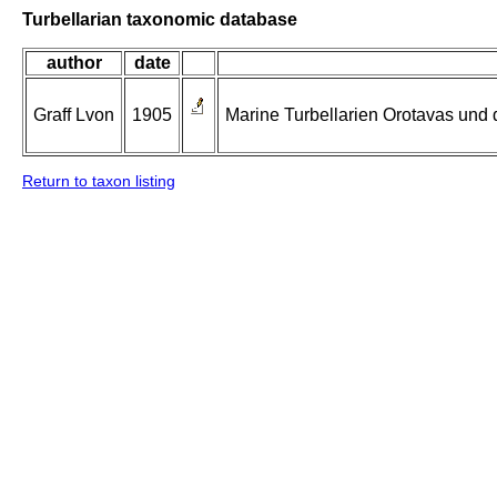
Turbellarian taxonomic database
author
date
Graff Lvon
1905
Marine Turbellarien Orotavas und 
Return to taxon listing