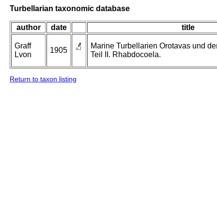
Turbellarian taxonomic database
author
date
title
Graff
Marine Turbellarien Orotavas und de
1905
Lvon
Teil II. Rhabdocoela.
Return to taxon listing