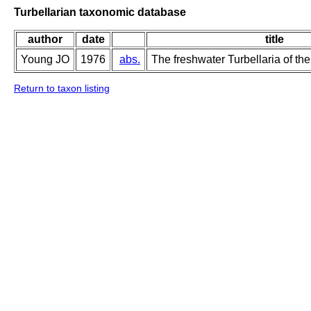
Turbellarian taxonomic database
author
date
title
Young JO
1976
abs.
The freshwater Turbellaria of the
Return to taxon listing