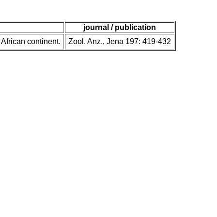
journal / publication
 African continent.
Zool. Anz., Jena 197: 419-432