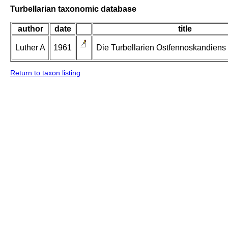
Turbellarian taxonomic database
author
date
title
Luther A
1961
Die Turbellarien Ostfennoskandiens II
Return to taxon listing