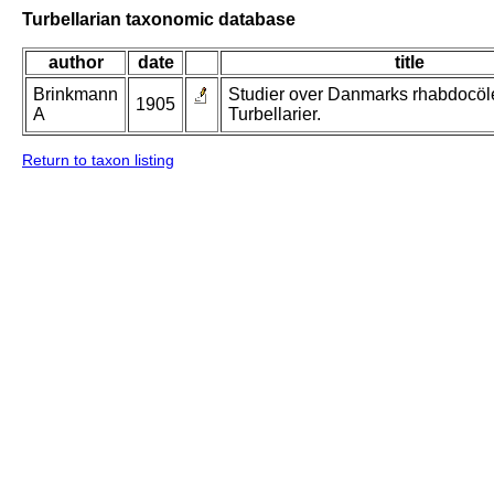
Turbellarian taxonomic database
author
date
title
Brinkmann
Studier over Danmarks rhabdocöl
1905
A
Turbellarier.
Return to taxon listing