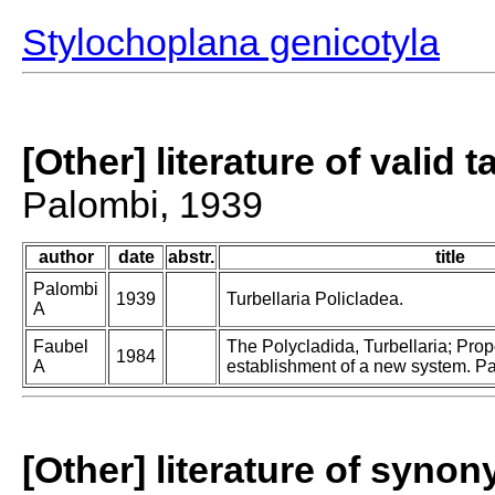
Stylochoplana genicotyla
[Other] literature of valid 
Palombi, 1939
author
date
abstr.
title
Palombi
1939
Turbellaria Policladea.
A
Faubel
The Polycladida, Turbellaria; Pro
1984
A
establishment of a new system. Par
[Other] literature of syno