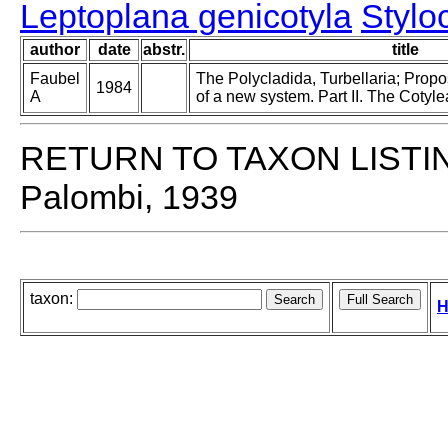
Leptoplana genicotyla
Stylo
author
date
abstr.
title
Faubel
The Polycladida, Turbellaria; Prop
1984
A
of a new system. Part II. The Cotyle
RETURN TO TAXON LISTI
Palombi, 1939
taxon:
H