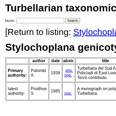
Turbellarian taxonomi
taxon:
[Return to listing:
Stylochop
Stylochoplana genicot
author
date
abstr.
title
Turbellaria del Sud Af
Primary
Palombi
abs.
1939
Policladi di East Lon
authority:
A
spp.
Terzo contributo.
latest
Prudhoe
A monograph on poly
1985
authority:
S
spp.
Turbellaria.