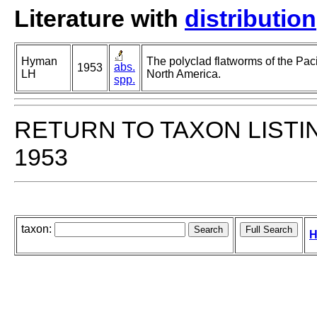
Literature with
distribution
Hyman
The polyclad flatworms of the Paci
abs.
1953
LH
North America.
spp.
RETURN TO TAXON LISTI
1953
taxon:
H