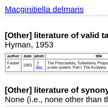
Macginitiella delmaris
[Other] literature of valid 
Hyman, 1953
author
date
abstr.
title
Faubel
The Polycladida, Turbellaria; Propo
1983
abs.
A
a new system. Part I. The Acotylea.
[Other] literature of syno
None (i.e., none other than t