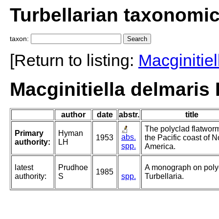
Turbellarian taxonomi
taxon:
[Return to listing:
Macginitiel
Macginitiella delmaris
author
date
abstr.
title
The polyclad flatwor
Primary
Hyman
abs.
1953
the Pacific coast of N
authority:
LH
spp.
America.
latest
Prudhoe
A monograph on poly
1985
authority:
S
spp.
Turbellaria.