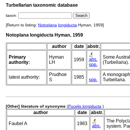
Turbellarian taxonomic database
taxon:
[Return to listing:
Notoplana
longiducta
Hyman, 1959]
Notoplana longiducta Hyman, 1959
author
date
abstr.
Primary
Hyman
Some Austral
abs.
1959
authority:
LH
(Turbellaria).
spp.
Prudhoe
A monograph
latest authority:
1985
S
spp.
Turbellaria.
[Other] literature of synonyms
(
Pucelis longiducta
)
author
date
abstr.
The Polycla
Faubel A
1983
abs.
system. Par