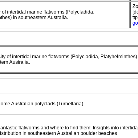
Zo
y of intertidal marine flatworms (Polycladida,
[do
thes) in southeastern Australia.
tt
go
ity of intertidal marine flatworms (Polycladida, Platyhelminthes)
ern Australia.
ome Australian polyclads (Turbellaria).
antastic flatworms and where to find them: Insights into intertid
istribution in southeastern Australian boulder beaches