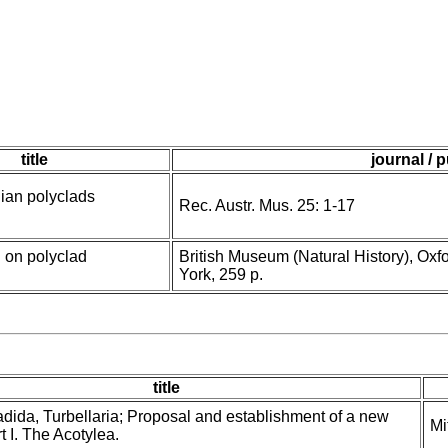
title
journal / 
ian polyclads
Rec. Austr. Mus. 25: 1-17
 on polyclad
British Museum (Natural History), Oxf
York, 259 p.
title
dida, Turbellaria; Proposal and establishment of a new
Mi
t I. The Acotylea.