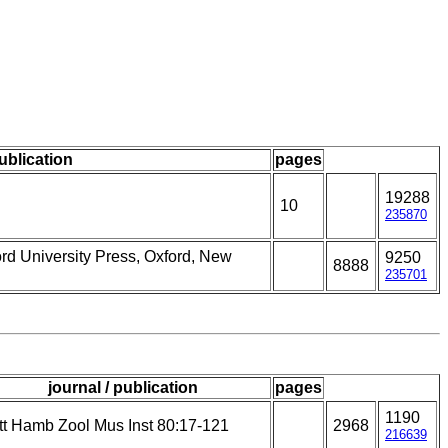
publication
pages
19288
10
235870
ord University Press, Oxford, New
9250
8888
235701
journal / publication
pages
1190
tt Hamb Zool Mus Inst 80:17-121
2968
216639