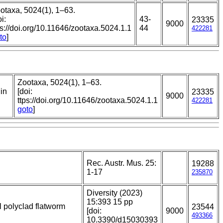
otaxa, 5024(1), 1–63.
i:
43-
23335
9000
ps://doi.org/10.11646/zootaxa.5024.1.1
44
422281
to
]
Zootaxa, 5024(1), 1–63.
 in
[doi:
23335
9000
ttps://doi.org/10.11646/zootaxa.5024.1.1
422281
goto
]
Rec. Austr. Mus. 25:
19288
1-17
235870
Diversity (2023)
15:393 15 pp
al polyclad flatworm
23544
[doi:
9000
493366
10.3390/d15030393