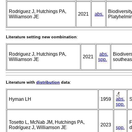
Rodriguez J, Hutchings PA,
Biodiversit
2021
abs.
Williamson JE
Platyhelmin
Literature setting new combination
:
Rodriguez J, Hutchings PA,
abs.
Biodivers
2021
Williamson JE
spp.
southeast
Literature with
distribution
data
:
abs.
Hyman LH
1959
S
spp.
Tosetto L, McNab JM, Hutchings PA,
F
2023
Rodríguez J, Williamson JE
spp.
d