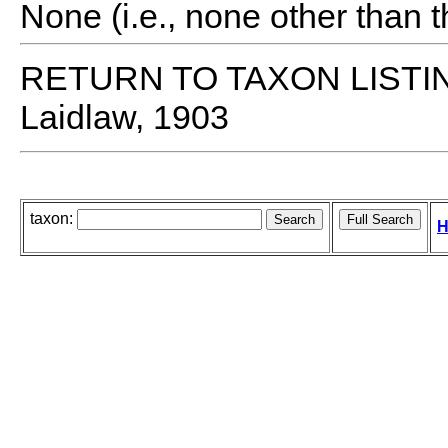
None (i.e., none other than t
RETURN TO TAXON LISTI
Laidlaw, 1903
taxon:
H