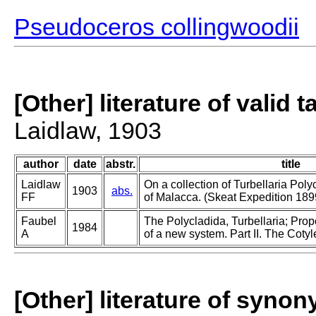
Pseudoceros collingwoodii
[Other] literature of valid 
Laidlaw, 1903
author
date
abstr.
title
Laidlaw
On a collection of Turbellaria Poly
1903
abs.
FF
of Malacca. (Skeat Expedition 18
Faubel
The Polycladida, Turbellaria; Pro
1984
A
of a new system. Part II. The Cotyl
[Other] literature of syno