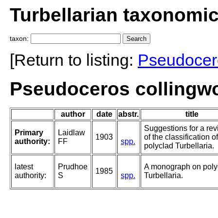
Turbellarian taxonomi
taxon:
[Return to listing:
Pseudocer
Pseudoceros collingwo
author
date
abstr.
title
Suggestions for a rev
Primary
Laidlaw
1903
of the classification o
authority:
FF
spp.
polyclad Turbellaria.
latest
Prudhoe
A monograph on poly
1985
authority:
S
spp.
Turbellaria.