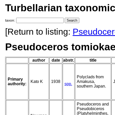
Turbellarian taxonomi
taxon:
[Return to listing:
Pseudocer
Pseudoceros tomiokae
author
date
abstr.
title
Polyclads from
Primary
Kato K
1938
Amakusa,
authority:
spp.
southern Japan.
Pseudoceros and
Pseudobiceros
(Platyhelminthes,