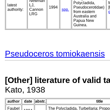
Newman
Polycladida,
latest
LJ,
1994
Pseudocerotidae)
authority:
Cannon
spp.
from eastern
LRG
Australia and
Papua New
Guinea.
Pseudoceros tomiokaensis
[Other] literature of valid 
Kato, 1938
author
date
abstr.
title
Faubel
The Polycladida, Turbellaria; Prop