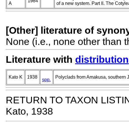
1984
A
of a new system. Part II. The Cotyle
[Other] literature of syno
None (i.e., none other than t
Literature with
distribution
Kato K
1938
Polyclads from Amakusa, southern 
spp.
RETURN TO TAXON LISTI
Kato, 1938