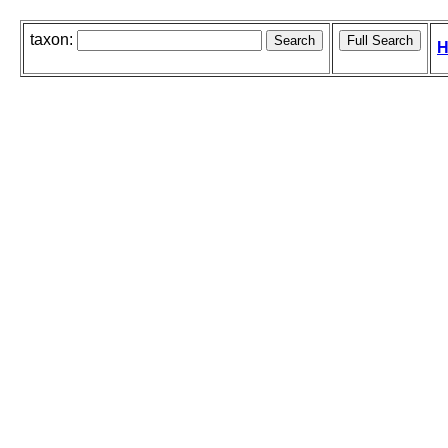
taxon:
H