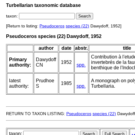
Turbellarian taxonomic database
taxon:
[Return to listing:
Pseudoceros
species (22)
Dawydoff, 1952]
Pseudoceros species (22) Dawydoff, 1952
author
date
abstr.
title
Contribution à l'etu
Primary
Dawydoff
1952
invertebrés de la fa
authority:
CN
spp.
benthique de l'Indoc
latest
Prudhoe
A monograph on pol
1985
authority:
S
spp.
Turbellaria.
RETURN TO TAXON LISTING:
Pseudoceros
species (22)
Dawydoff
taxon: