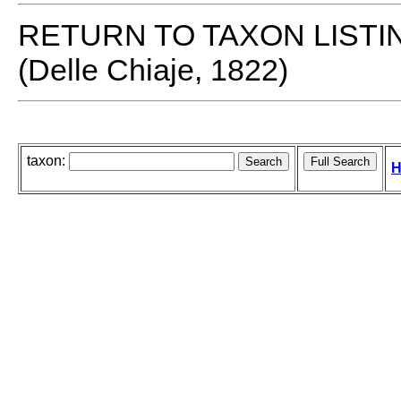
RETURN TO TAXON LISTI
(Delle Chiaje, 1822)
taxon:
H