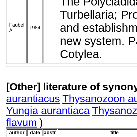
The Polycladid
Turbellaria; Pr
and establishm
Faubel
1984
A
new system. Pa
Cotylea.
[Other] literature of syno
aurantiacus
Thysanozoon a
Yungia aurantiaca
Thysanoz
flavum
)
author
date
abstr.
title