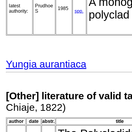
A monog
latest
Prudhoe
1985
authority:
S
spp.
polyclad 
Yungia aurantiaca
[Other] literature of valid 
Chiaje, 1822)
author
date
abstr.
title