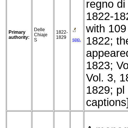
regno di
1822-182
with 109
Delle
Primary
1822-
Chiaje
authority:
1829
1822; the
spp.
S
appeared
1823; Vo
Vol. 3, 1
1829; pl
captions