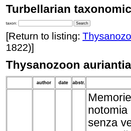
Turbellarian taxonomi
taxon:
[Return to listing:
Thysanoz
1822)]
Thysanozoon auriantia
author
date
abstr.
Memorie 
notomia 
senza ve