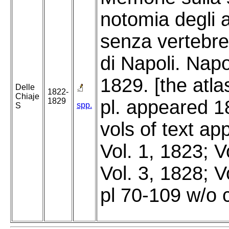
notomia degli 
senza vertebre
di Napoli. Napo
1829. [the atla
Delle
1822-
Chiaje
1829
pl. appeared 1
spp.
S
vols of text a
Vol. 1, 1823; V
Vol. 3, 1828; V
pl 70-109 w/o 