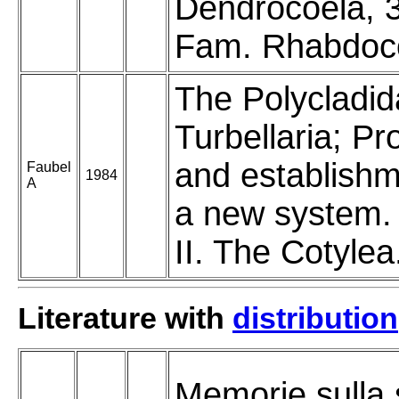
Dendrocoela, 3
Fam. Rhabdoc
The Polycladid
Turbellaria; Pr
and establishm
Faubel
1984
A
a new system.
II. The Cotylea
Literature with
distribution
Memorie sulla 