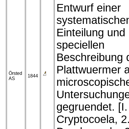
Entwurf einer
systematische
Einteilung und
speciellen
Beschreibung 
Plattwuermer a
Örsted
1844
AS
microscopisch
Untersuchung
gegruendet. [I
Cryptocoela, 