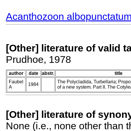
Acanthozoon albopunctatu
[Other] literature of valid 
Prudhoe, 1978
author
date
abstr.
title
Faubel
The Polycladida, Turbellaria; Prop
1984
A
of a new system. Part II. The Cotyle
[Other] literature of syno
None (i.e., none other than t