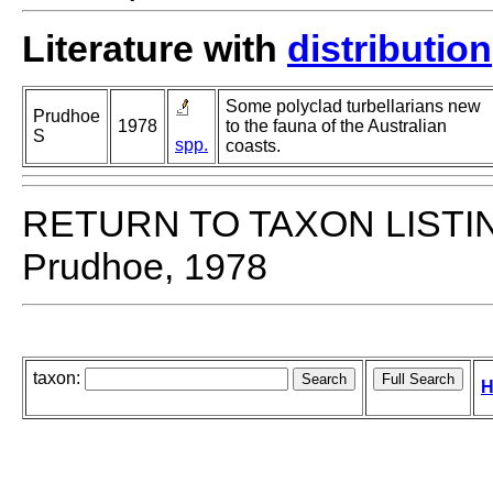
Literature with
distribution
Some polyclad turbellarians new
Prudhoe
1978
to the fauna of the Australian
S
spp.
coasts.
RETURN TO TAXON LISTI
Prudhoe, 1978
taxon:
H