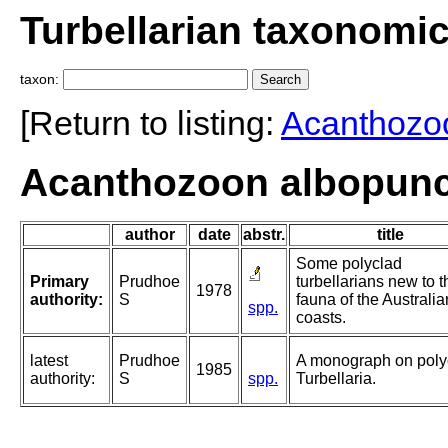
Turbellarian taxonomi
taxon:
[Return to listing:
Acanthozo
Acanthozoon albopunc
author
date
abstr.
title
Some polyclad
Primary
Prudhoe
turbellarians new to t
1978
authority:
S
fauna of the Australia
spp.
coasts.
latest
Prudhoe
A monograph on poly
1985
authority:
S
spp.
Turbellaria.