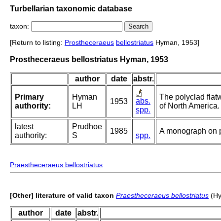
Turbellarian taxonomic database
taxon:
[Return to listing:
Prostheceraeus
bellostriatus
Hyman, 1953]
Prostheceraeus bellostriatus Hyman, 1953
author
date
abstr.
Primary
Hyman
The polyclad flat
abs.
1953
authority:
LH
of North America.
spp.
latest
Prudhoe
1985
A monograph on p
authority:
S
spp.
Praestheceraeus bellostriatus
[Other] literature of valid taxon
Praestheceraeus bellostriatus
(Hy
author
date
abstr.