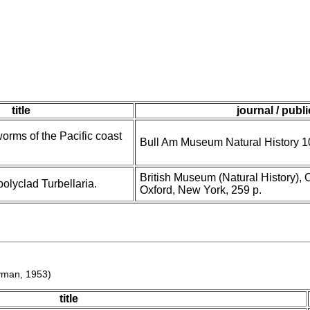
title
journal / publ
worms of the Pacific coast
Bull Am Museum Natural History 1
British Museum (Natural History), 
olyclad Turbellaria.
Oxford, New York, 259 p.
man, 1953)
title