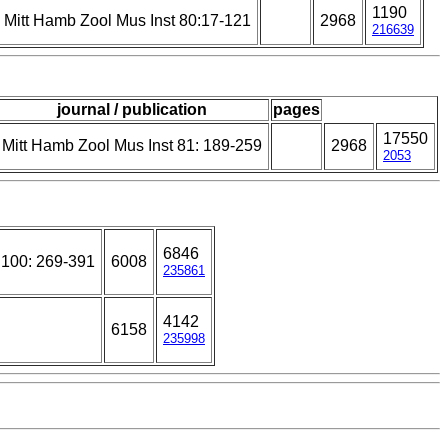
1190
Mitt Hamb Zool Mus Inst 80:17-121
2968
216639
journal / publication
pages
17550
Mitt Hamb Zool Mus Inst 81: 189-259
2968
2053
6846
 100: 269-391
6008
235861
4142
6158
235998