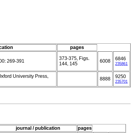
ication
pages
373-375, Figs.
6846
00: 269-391
6008
144, 145
235861
Oxford University Press,
9250
8888
235701
journal / publication
pages