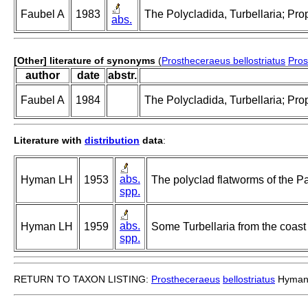
Faubel A
1983
The Polycladida, Turbellaria; Pro
abs.
[Other] literature of synonyms
(
Prostheceraeus bellostriatus
Pros
author
date
abstr.
Faubel A
1984
The Polycladida, Turbellaria; Pro
Literature with
distribution
data
:
abs.
Hyman LH
1953
The polyclad flatworms of the Pa
spp.
abs.
Hyman LH
1959
Some Turbellaria from the coast 
spp.
RETURN TO TAXON LISTING:
Prostheceraeus
bellostriatus
Hyman