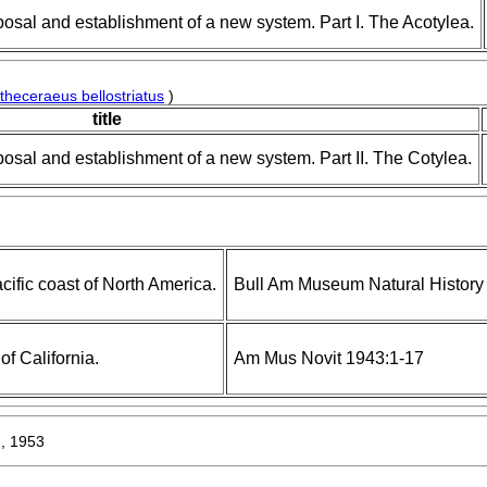
posal and establishment of a new system. Part I. The Acotylea.
theceraeus bellostriatus
)
title
posal and establishment of a new system. Part II. The Cotylea.
cific coast of North America.
Bull Am Museum Natural History
of California.
Am Mus Novit 1943:1-17
, 1953