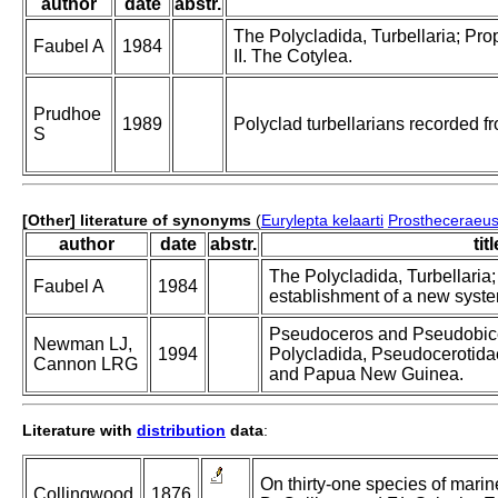
author
date
abstr.
The Polycladida, Turbellaria; Pro
Faubel A
1984
II. The Cotylea.
Prudhoe
1989
Polyclad turbellarians recorded fr
S
[Other] literature of synonyms
(
Eurylepta kelaarti
Prostheceraeus 
author
date
abstr.
titl
The Polycladida, Turbellaria
Faubel A
1984
establishment of a new system
Pseudoceros and Pseudobice
Newman LJ,
1994
Polycladida, Pseudocerotidae
Cannon LRG
and Papua New Guinea.
Literature with
distribution
data
:
On thirty-one species of marine
Collingwood
1876