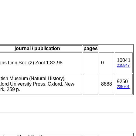
journal / publication
pages
10041
ans Linn Soc (2) Zool 1:83-98
0
235947
itish Museum (Natural History),
9250
ford University Press, Oxford, New
8888
235701
rk, 259 p.