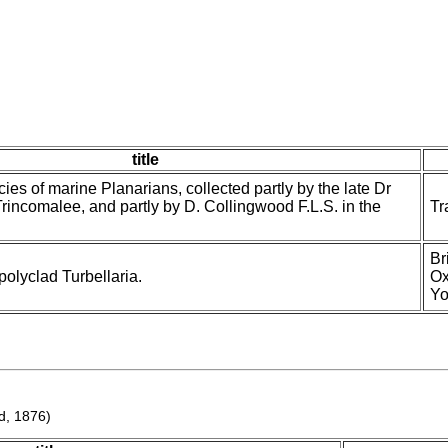
title
cies of marine Planarians, collected partly by the late Dr
 Trincomalee, and partly by D. Collingwood F.L.S. in the
Tr
Br
olyclad Turbellaria.
Ox
Yo
d, 1876)