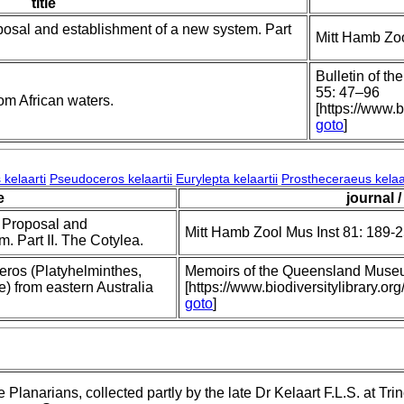
title
posal and establishment of a new system. Part
Mitt Hamb Zoo
Bulletin of th
55: 47–96
om African waters.
[https://www.b
goto
]
kelaarti
Pseudoceros kelaartii
Eurylepta kelaartii
Prostheceraeus kelaar
e
journal /
; Proposal and
Mitt Hamb Zool Mus Inst 81: 189-
. Part II. The Cotylea.
ros (Platyhelminthes,
Memoirs of the Queensland Muse
) from eastern Australia
[https://www.biodiversitylibrary
goto
]
 Planarians, collected partly by the late Dr Kelaart F.L.S. at Tr