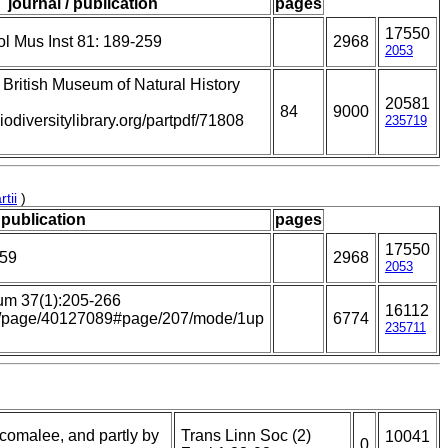
journal / publication
pages
17550
l Mus Inst 81: 189-259
2968
2053
e British Museum of Natural History
20581
84
9000
iodiversitylibrary.org/partpdf/71808
235719
tii
)
 publication
pages
17550
259
2968
2053
um 37(1):205-266
16112
.org/page/40127089#page/207/mode/1up
6774
235711
incomalee, and partly by
Trans Linn Soc (2)
10041
0