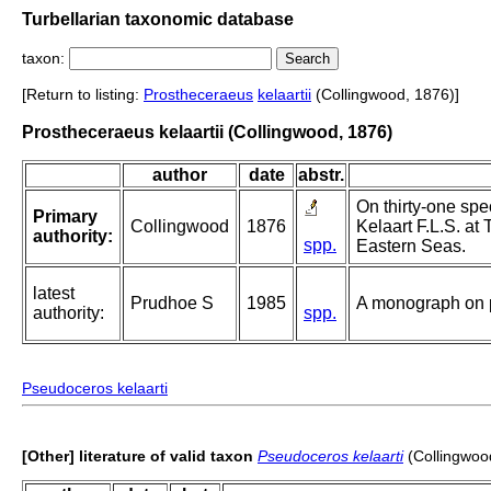
Turbellarian taxonomic database
taxon:
[Return to listing:
Prostheceraeus
kelaartii
(Collingwood, 1876)]
Prostheceraeus kelaartii (Collingwood, 1876)
author
date
abstr.
On thirty-one spe
Primary
Collingwood
1876
Kelaart F.L.S. at
authority:
spp.
Eastern Seas.
latest
Prudhoe S
1985
A monograph on p
authority:
spp.
Pseudoceros kelaarti
[Other] literature of valid taxon
Pseudoceros kelaarti
(Collingwoo