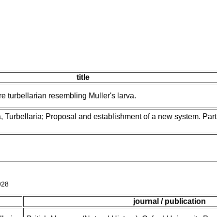
title
e turbellarian resembling Muller's larva.
, Turbellaria; Proposal and establishment of a new system. Part
928
journal / publication