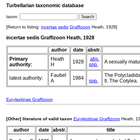
Turbellarian taxonomic database
taxon:
[Return to listing:
incertae sedis
Graffizoon
Heath, 1928]
incertae sedis Graffizoon Heath, 1928
author
date
abstr.
Primary
Heath
abs.
1928
A sexually matur
authority:
H
spp.
Faubel
The Polycladida
latest authority:
1984
A
spp.
II. The Cotylea.
Euryleptinae Graffizoon
[Other] literature of valid taxon
Euryleptinae Graffizoon
Heath, 1
author
date
abstr.
title