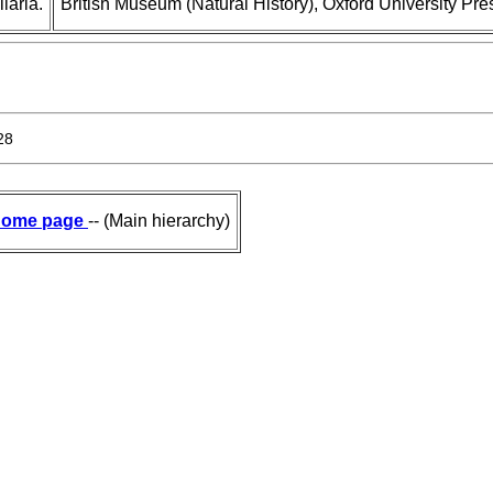
laria.
British Museum (Natural History), Oxford University Pre
28
ome page
-- (Main hierarchy)