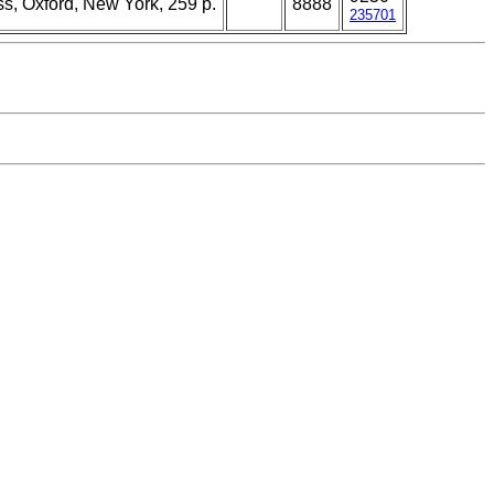
ss, Oxford, New York, 259 p.
8888
235701