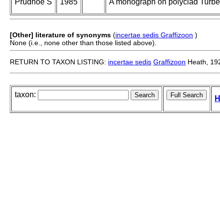
Prudhoe S
1985
A monograph on polyclad Turbel
[Other] literature of synonyms
(
incertae sedis Graffizoon
)
None (i.e., none other than those listed above).
RETURN TO TAXON LISTING:
incertae sedis
Graffizoon
Heath, 19
taxon:
H