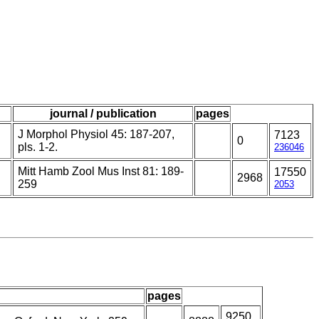
journal / publication
pages
J Morphol Physiol 45: 187-207,
7123
0
pls. 1-2.
236046
Mitt Hamb Zool Mus Inst 81: 189-
17550
2968
259
2053
pages
9250