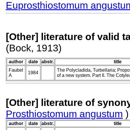
Euprosthiostomum angustu
[Other] literature of valid 
(Bock, 1913)
author
date
abstr.
title
Faubel
The Polycladida, Turbellaria; Prop
1984
A
of a new system. Part II. The Cotyle
[Other] literature of syno
Prosthiostomum angustum
)
author
date
abstr.
title