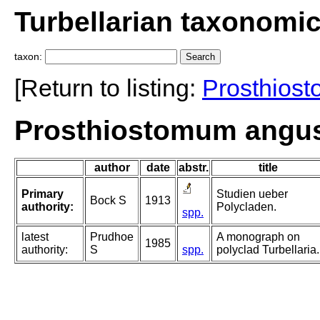
Turbellarian taxonomi
taxon:
[Return to listing:
Prosthios
Prosthiostomum angu
author
date
abstr.
title
Primary
Studien ueber
Bock S
1913
authority:
Polycladen.
spp.
latest
Prudhoe
A monograph on
1985
authority:
S
spp.
polyclad Turbellaria.