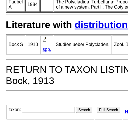
Faubel
The Polycladida, Turbellaria; Prop
1984
A
of a new system. Part II. The Cotyle
Literature with
distribution
Bock S
1913
Studien ueber Polycladen.
Zool. 
spp.
RETURN TO TAXON LISTI
Bock, 1913
taxon:
H