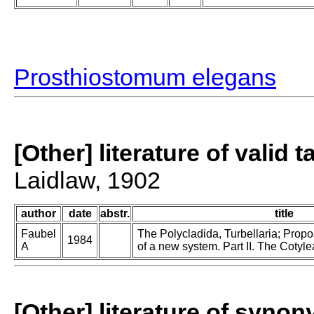
Prosthiostomum elegans
[Other] literature of valid 
Laidlaw, 1902
author
date
abstr.
title
Faubel
The Polycladida, Turbellaria; Prop
1984
A
of a new system. Part II. The Cotyle
[Other] literature of syno