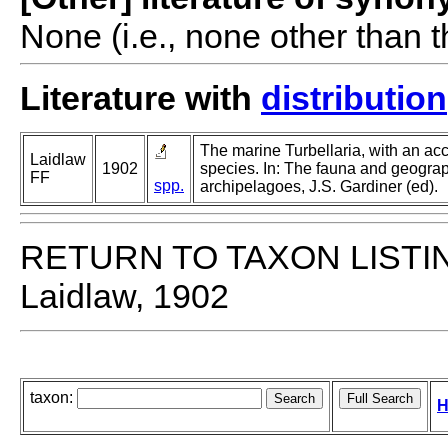
None (i.e., none other than t
Literature with
distribution
The marine Turbellaria, with an ac
Laidlaw
1902
species. In: The fauna and geogra
FF
spp.
archipelagoes, J.S. Gardiner (ed).
RETURN TO TAXON LISTI
Laidlaw, 1902
taxon:
H