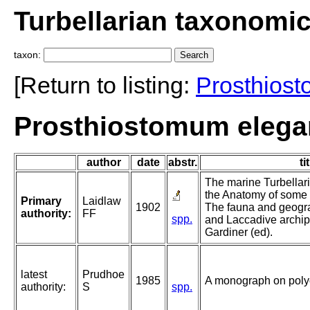
Turbellarian taxonomi
taxon:
[Return to listing:
Prosthios
Prosthiostomum elega
author
date
abstr.
ti
The marine Turbellari
the Anatomy of some o
Primary
Laidlaw
1902
The fauna and geogra
authority:
FF
spp.
and Laccadive archip
Gardiner (ed).
latest
Prudhoe
1985
A monograph on polyc
authority:
S
spp.