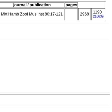
journal / publication
pages
1190
Mitt Hamb Zool Mus Inst 80:17-121
2968
216639