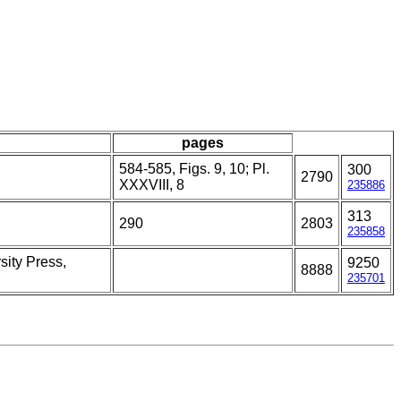
pages
584-585, Figs. 9, 10; Pl.
300
2790
XXXVIII, 8
235886
313
290
2803
235858
sity Press,
9250
8888
235701