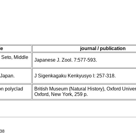
le
journal / publication
 Seto, Middle
Japanese J. Zool. 7:577-593.
 Japan.
J Sigenkagaku Kenkyusyo l: 257-318.
n polyclad
British Museum (Natural History), Oxford Univer
Oxford, New York, 259 p.
938