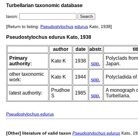
Turbellarian taxonomic database
taxon:
[Return to listing:
Pseudostylochus
edurus
Kato, 1938]
Pseudostylochus edurus Kato, 1938
author
date
abstr.
tit
Primary
Polyclads from
Kato K
1938
authority:
spp.
Japan.
other taxonomic
Kato K
1944
Polycladida of
work:
spp.
Prudhoe
A monograph o
latest authority:
1985
S
spp.
Turbellaria.
Pseudostylochus edurus
[Other] literature of valid taxon
Pseudostylochus edurus
Kato, 1