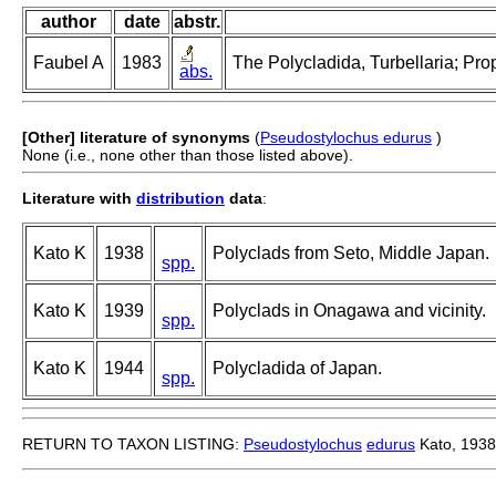
author
date
abstr.
Faubel A
1983
The Polycladida, Turbellaria; Pro
abs.
[Other] literature of synonyms
(
Pseudostylochus edurus
)
None (i.e., none other than those listed above).
Literature with
distribution
data
:
Kato K
1938
Polyclads from Seto, Middle Japan.
spp.
Kato K
1939
Polyclads in Onagawa and vicinity.
spp.
Kato K
1944
Polycladida of Japan.
spp.
RETURN TO TAXON LISTING:
Pseudostylochus
edurus
Kato, 1938