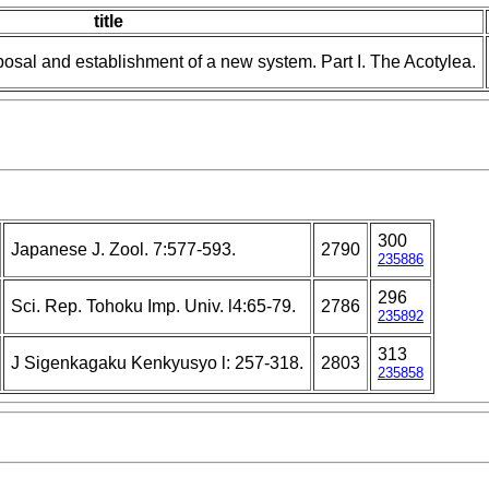
title
posal and establishment of a new system. Part I. The Acotylea.
300
Japanese J. Zool. 7:577-593.
2790
235886
296
Sci. Rep. Tohoku Imp. Univ. l4:65-79.
2786
235892
313
J Sigenkagaku Kenkyusyo l: 257-318.
2803
235858