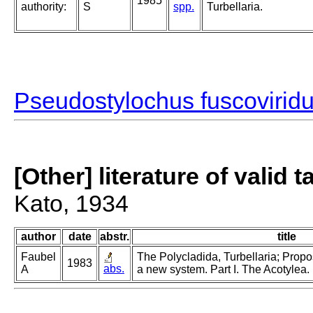
1985
authority:
S
spp.
Turbellaria.
Pseudostylochus fuscovirid
[Other] literature of valid 
Kato, 1934
author
date
abstr.
title
Faubel
The Polycladida, Turbellaria; Propo
1983
abs.
A
a new system. Part I. The Acotylea.