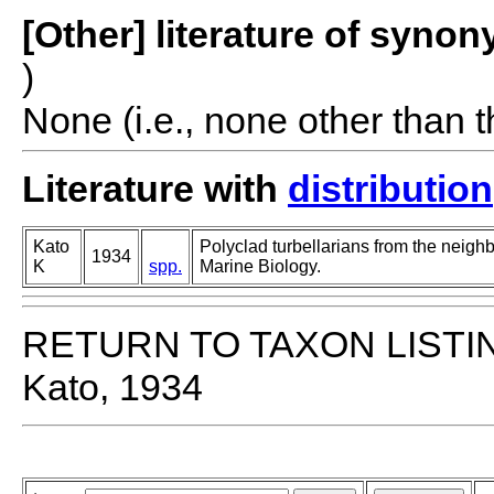
[Other] literature of syno
)
None (i.e., none other than t
Literature with
distribution
Kato
Polyclad turbellarians from the neighbo
1934
K
spp.
Marine Biology.
RETURN TO TAXON LISTI
Kato, 1934