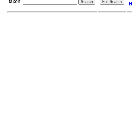
taxon:
H