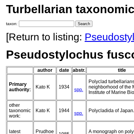
Turbellarian taxonomi
taxon:
[Return to listing:
Pseudosty
Pseudostylochus fusco
author
date
abstr.
title
Polyclad turbellarian
Primary
Kato K
1934
neighborhood of the M
authority:
spp.
Institute of Marine Bi
other
taxonomic
Kato K
1944
Polycladida of Japan
spp.
work:
latest
Prudhoe
A monograph on poly