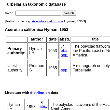
Turbellarian taxonomic database
taxon:
[Return to listing:
Acerotisa
californica
Hyman, 1953]
Acerotisa californica Hyman, 1953
author
date
abstr.
title
The polyclad flatwor
Primary
Hyman
abs.
1953
the Pacific coast of N
authority:
LH
spp.
America.
latest
Prudhoe
A monograph on poly
1985
authority:
S
spp.
Turbellaria.
Literature with
distribution
data
:
Hyman
The polyclad flatworms of the Paci
abs.
1953
LH
North America.