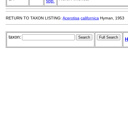
spp.
RETURN TO TAXON LISTING:
Acerotisa
californica
Hyman, 1953
taxon:
H