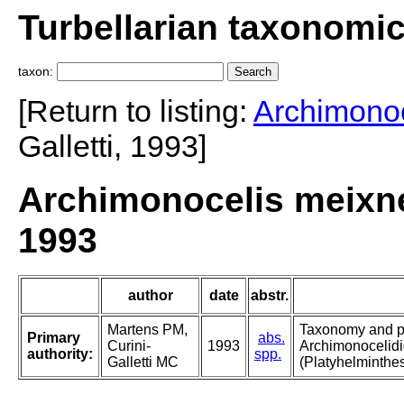
Turbellarian taxonomi
taxon:
[Return to listing:
Archimonoc
Galletti, 1993]
Archimonocelis meixner
1993
author
date
abstr.
Martens PM,
Taxonomy and p
Primary
abs.
Curini-
1993
Archimonocelidi
authority:
spp.
Galletti MC
(Platyhelminthes