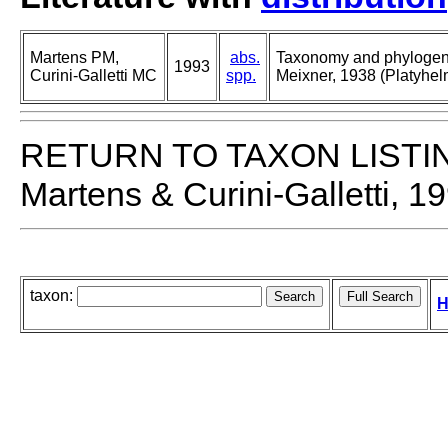
Martens PM,
abs.
Taxonomy and phylogeny
1993
Curini-Galletti MC
spp.
Meixner, 1938 (Platyhelm
RETURN TO TAXON LISTI
Martens & Curini-Galletti, 1
taxon:
H