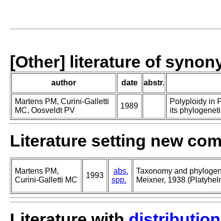
[Other] literature of syno
author
date
abstr.
Martens PM, Curini-Galletti
Polyploidy in 
1989
MC, Oosveldt PV
its phylogeneti
Literature setting new co
Martens PM,
abs.
Taxonomy and phylogeny
1993
Curini-Galletti MC
spp.
Meixner, 1938 (Platyhelm
Literature with
distribution