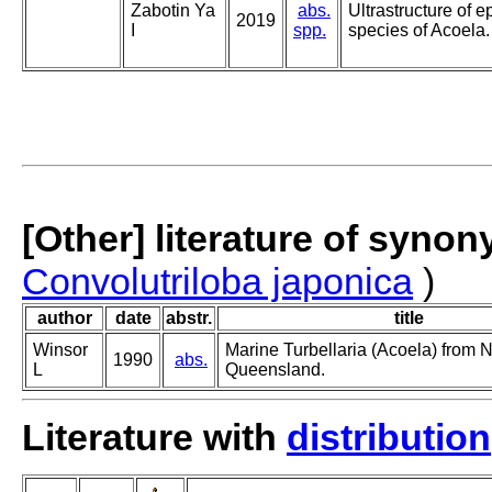
Zabotin Ya
abs.
Ultrastructure of e
2019
I
spp.
species of Acoela.
[Other] literature of syno
Convolutriloba japonica
)
author
date
abstr.
title
Winsor
Marine Turbellaria (Acoela) from N
1990
abs.
L
Queensland.
Literature with
distribution