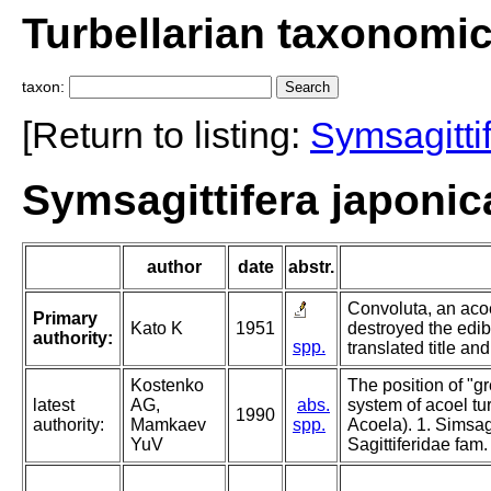
Turbellarian taxonomi
taxon:
[Return to listing:
Symsagitti
Symsagittifera japonic
author
date
abstr.
Convoluta, an acoe
Primary
Kato K
1951
destroyed the edib
authority:
spp.
translated title a
Kostenko
The position of "g
latest
AG,
abs.
system of acoel tur
1990
authority:
Mamkaev
spp.
Acoela). 1. Simsagi
YuV
Sagittiferidae fam.