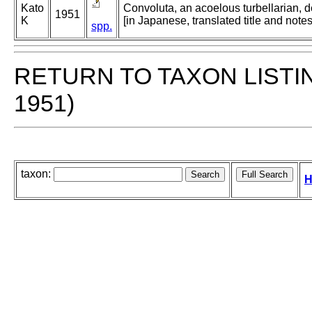
Kato
Convoluta, an acoelous turbellarian, d
1951
K
[in Japanese, translated title and not
spp.
RETURN TO TAXON LISTI
1951)
taxon:
H