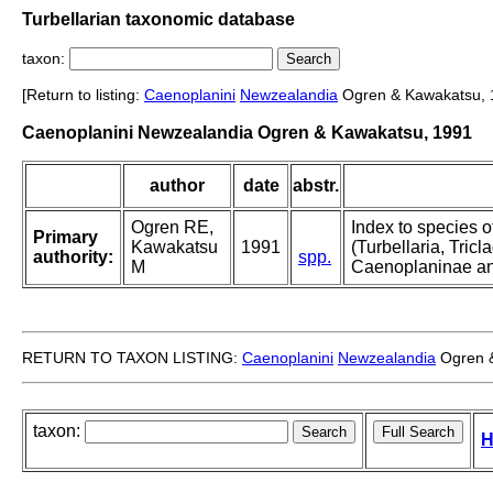
Turbellarian taxonomic database
taxon:
[Return to listing:
Caenoplanini
Newzealandia
Ogren & Kawakatsu, 
Caenoplanini Newzealandia Ogren & Kawakatsu, 1991
author
date
abstr.
Ogren RE,
Index to species o
Primary
Kawakatsu
1991
(Turbellaria, Tricla
authority:
spp.
M
Caenoplaninae an
RETURN TO TAXON LISTING:
Caenoplanini
Newzealandia
Ogren &
taxon:
H