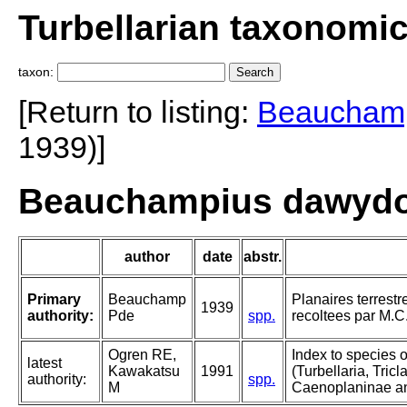
Turbellarian taxonomi
taxon:
[Return to listing:
Beaucham
1939)]
Beauchampius dawydof
author
date
abstr.
Primary
Beauchamp
Planaires terrestr
1939
authority:
Pde
spp.
recoltees par M.C
Ogren RE,
Index to species 
latest
Kawakatsu
1991
(Turbellaria, Tricla
authority:
spp.
M
Caenoplaninae a