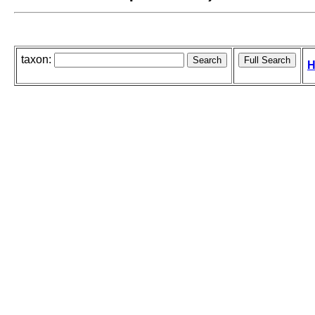
taxon:
H