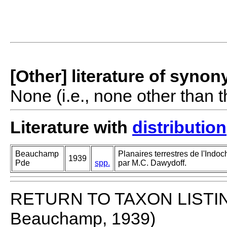
[Other] literature of syno
None (i.e., none other than t
Literature with
distribution
Beauchamp
Planaires terrestres de l'Indoc
1939
Pde
spp.
par M.C. Dawydoff.
RETURN TO TAXON LISTI
Beauchamp, 1939)